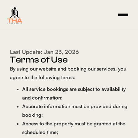
Last Update: Jan 23, 2026
Terms of Use
By using our website and booking our services, you
agree to the following terms:
All service bookings are subject to availability
and confirmation;
Accurate information must be provided during
booking;
Access to the property must be granted at the
scheduled time;