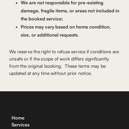
We are not responsible for pre-existing
damage, fragile items, or areas not included in
the booked service;
Prices may vary based on home condition,
size, or additional requests.
We reserve the right to refuse service if conditions are
unsafe or if the scope of work differs significantly
from the original booking. These terms may be
updated at any time without prior notice.
Home
Services