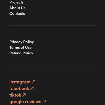
Projects
About Us
Contacts
Pricacy Policy
Terms of Use
Refund Policy
instagram
facebook
tiktok
google reviews