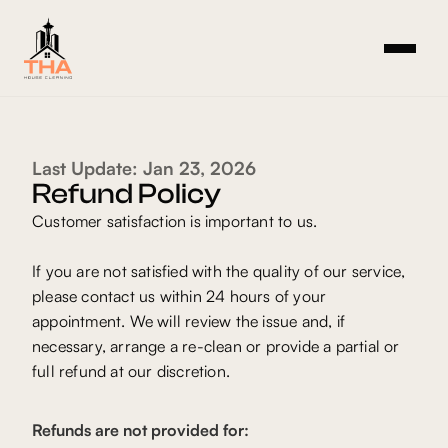
Last Update: Jan 23, 2026
Refund Policy
Customer satisfaction is important to us.
If you are not satisfied with the quality of our service,
please contact us within 24 hours of your
appointment. We will review the issue and, if
necessary, arrange a re-clean or provide a partial or
full refund at our discretion.
Refunds are not provided for: