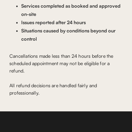
Services completed as booked and approved
on-site
Issues reported after 24 hours
Situations caused by conditions beyond our
control
Cancellations made less than 24 hours before the
scheduled appointment may not be eligible for a
refund.
All refund decisions are handled fairly and
professionally.