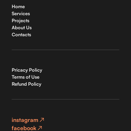
Home
Services
Projects
About Us
Contacts
Pricacy Policy
Terms of Use
Refund Policy
instagram
facebook